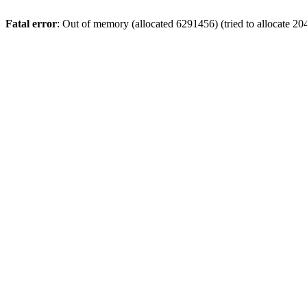
Fatal error
: Out of memory (allocated 6291456) (tried to allocate 20